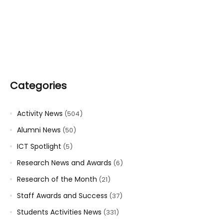
Categories
Activity News
(504)
Alumni News
(50)
ICT Spotlight
(5)
Research News and Awards
(6)
Research of the Month
(21)
Staff Awards and Success
(37)
Students Activities News
(331)