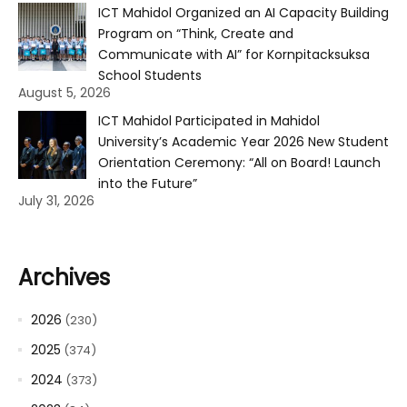
ICT Mahidol Organized an AI Capacity Building
Program on “Think, Create and
Communicate with AI” for Kornpitacksuksa
School Students
August 5, 2026
ICT Mahidol Participated in Mahidol
University’s Academic Year 2026 New Student
Orientation Ceremony: “All on Board! Launch
into the Future”
July 31, 2026
Archives
2026
(230)
2025
(374)
2024
(373)