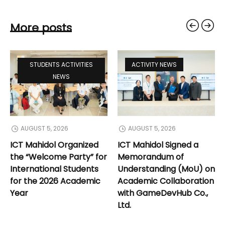
More posts
STUDENTS ACTIVITIES
ACTIVITY NEWS
NEWS
AUGUST 5, 2026
AUGUST 5, 2026
ICT Mahidol Organized
ICT Mahidol Signed a
the “Welcome Party” for
Memorandum of
International Students
Understanding (MoU) on
for the 2026 Academic
Academic Collaboration
Year
with GameDevHub Co.,
Ltd.