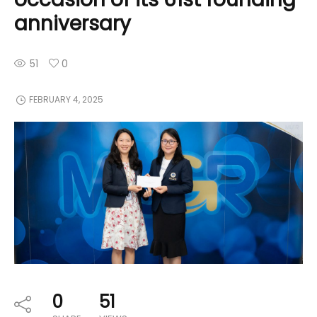
anniversary
51
0
FEBRUARY 4, 2025
0
51