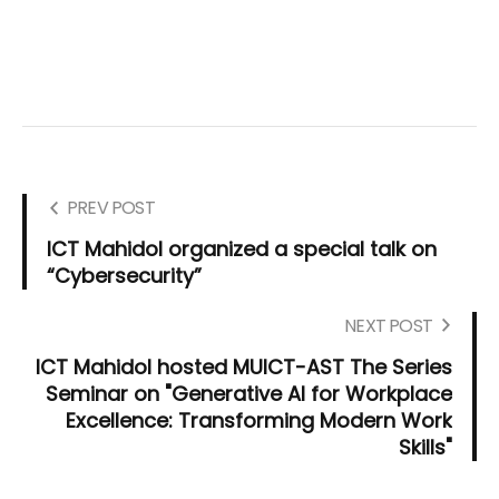
PREV POST
ICT Mahidol organized a special talk on
“Cybersecurity”
NEXT POST
ICT Mahidol hosted MUICT-AST The Series
Seminar on "Generative AI for Workplace
Excellence: Transforming Modern Work
Skills"