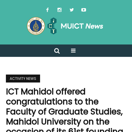
ACTIVITY NEWS
ICT Mahidol offered
congratulations to the
Faculty of Graduate Studies,
Mahidol University on the
occasion of its 61st founding