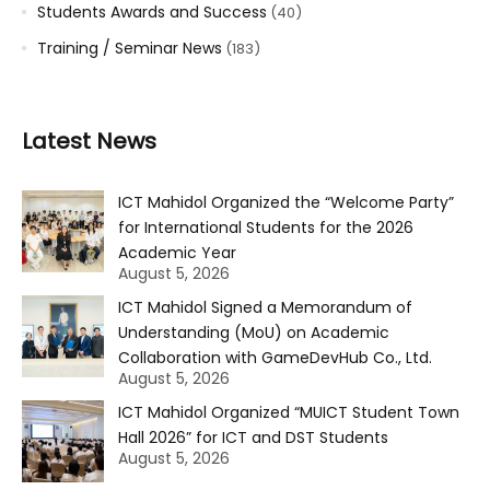
Students Awards and Success
(40)
Training / Seminar News
(183)
Latest News
ICT Mahidol Organized the “Welcome Party”
for International Students for the 2026
Academic Year
August 5, 2026
ICT Mahidol Signed a Memorandum of
Understanding (MoU) on Academic
Collaboration with GameDevHub Co., Ltd.
August 5, 2026
ICT Mahidol Organized “MUICT Student Town
Hall 2026” for ICT and DST Students
August 5, 2026