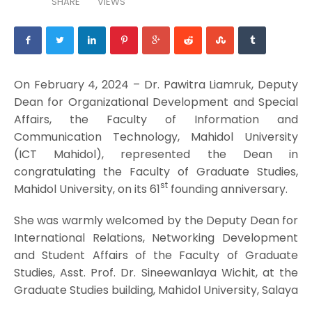
SHARE
VIEWS
On February 4, 2024 – Dr. Pawitra Liamruk, Deputy
Dean for Organizational Development and Special
Affairs, the Faculty of Information and
Communication Technology, Mahidol University
(ICT Mahidol), represented the Dean in
congratulating the Faculty of Graduate Studies,
st
Mahidol University, on its 61
founding anniversary.
She was warmly welcomed by the Deputy Dean for
International Relations, Networking Development
and Student Affairs of the Faculty of Graduate
Studies, Asst. Prof. Dr. Sineewanlaya Wichit, at the
Graduate Studies building, Mahidol University, Salaya