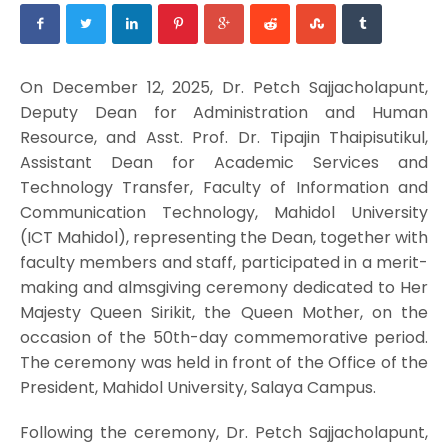
On December 12, 2025, Dr. Petch Sajjacholapunt,
Deputy Dean for Administration and Human
Resource, and Asst. Prof. Dr. Tipajin Thaipisutikul,
Assistant Dean for Academic Services and
Technology Transfer, Faculty of Information and
Communication Technology, Mahidol University
(ICT Mahidol), representing the Dean, together with
faculty members and staff, participated in a merit-
making and almsgiving ceremony dedicated to Her
Majesty Queen Sirikit, the Queen Mother, on the
occasion of the 50th-day commemorative period.
The ceremony was held in front of the Office of the
President, Mahidol University, Salaya Campus.
Following the ceremony, Dr. Petch Sajjacholapunt,