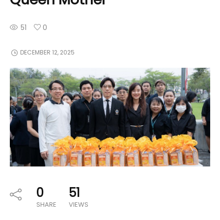
51
0
DECEMBER 12, 2025
0
51
SHARE
VIEWS