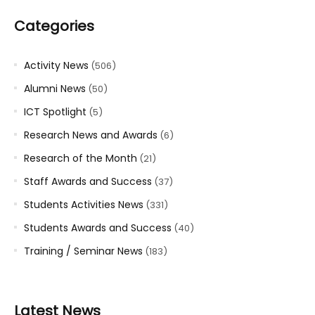
Categories
Activity News
(506)
Alumni News
(50)
ICT Spotlight
(5)
Research News and Awards
(6)
Research of the Month
(21)
Staff Awards and Success
(37)
Students Activities News
(331)
Students Awards and Success
(40)
Training / Seminar News
(183)
Latest News