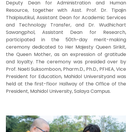
Deputy Dean for Administration and Human
Resource, together with Asst. Prof. Dr. Tipajin
Thaipisutikul, Assistant Dean for Academic Services
and Technology Transfer, and Dr. Wudhichart
Sawangphol, Assistant Dean for Research,
participated in the 50th-day merit-making
ceremony dedicated to Her Majesty Queen Sirikit,
the Queen Mother, as an expression of gratitude
and loyalty. The ceremony was presided over by
Prof. Naeti Suksomboon, Pharm.D., Ph.D., PFHEA, Vice
President for Education, Mahidol Universityand was
held at the first-floor Hallway of the Office of the
President, Mahidol University, Salaya Campus.