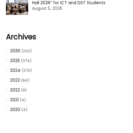
Hall 2026” for ICT and DST Students
August 5, 2026
Archives
2026
(232)
2025
(374)
2024
(373)
2023
(84)
2022
(9)
2021
(4)
2020
(4)