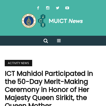
ACTIVITY NEWS
ICT Mahidol Participated in
the 50-Day Merit-Making
Ceremony in Honor of Her
Majesty Queen Sirikit, the
Queen Mother