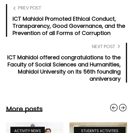
PREV POST
ICT Mahidol Promoted Ethical Conduct,
Transparency, Good Governance, and the
Prevention of all Forms of Corruption
NEXT POST
ICT Mahidol offered congratulations to the
Faculty of Social Sciences and Humanities,
Mahidol University on its 56th founding
anniversary
More posts
ACTIVITY NEWS
STUDENTS ACTIVITIES