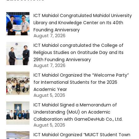
ICT Mahidol Congratulated Mahidol University
Library and Knowledge Center on Its 40th
Founding Anniversary
August 7, 2026
ICT Mahidol congratulated the College of
Religious Studies on Gratitude Day and Its
29th Founding Anniversary
August 7, 2026
ICT Mahidol Organized the “Welcome Party”
for International Students for the 2026
Academic Year
August 5, 2026
ICT Mahidol Signed a Memorandum of
Understanding (MoU) on Academic
Collaboration with GameDevHub Co., Ltd.
August 5, 2026
ICT Mahidol Organized “MUICT Student Town