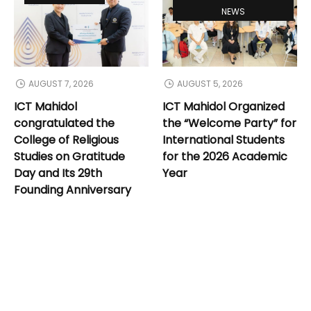
NEWS
AUGUST 7, 2026
AUGUST 5, 2026
ICT Mahidol
ICT Mahidol Organized
congratulated the
the “Welcome Party” for
College of Religious
International Students
Studies on Gratitude
for the 2026 Academic
Day and Its 29th
Year
Founding Anniversary