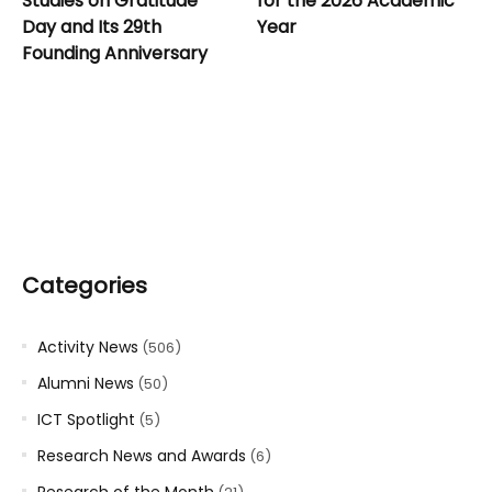
Studies on Gratitude
for the 2026 Academic
Day and Its 29th
Year
Founding Anniversary
Categories
Activity News
(506)
Alumni News
(50)
ICT Spotlight
(5)
Research News and Awards
(6)
Research of the Month