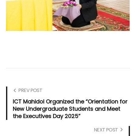
PREV POST
ICT Mahidol Organized the “Orientation for
New Undergraduate Students and Meet
the Executives Day 2025”
NEXT POST