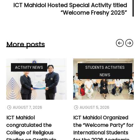
ICT Mahidol Hosted Special Activity titled
“Welcome Freshy 2025”
More posts
ACTIVITY NEWS
STUDENTS ACTIVITIES
NEWS
AUGUST 7, 2026
AUGUST 5, 2026
ICT Mahidol
ICT Mahidol Organized
congratulated the
the “Welcome Party” for
College of Religious
International Students