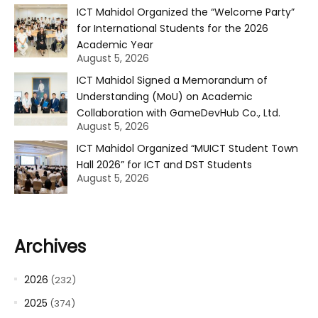
ICT Mahidol Organized the “Welcome Party”
for International Students for the 2026
Academic Year
August 5, 2026
ICT Mahidol Signed a Memorandum of
Understanding (MoU) on Academic
Collaboration with GameDevHub Co., Ltd.
August 5, 2026
ICT Mahidol Organized “MUICT Student Town
Hall 2026” for ICT and DST Students
August 5, 2026
Archives
2026
(232)
2025
(374)