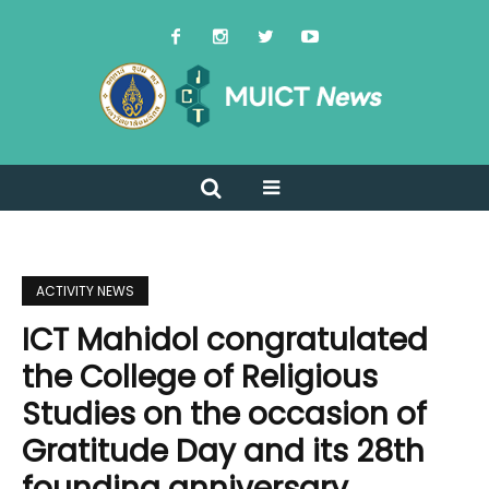
ACTIVITY NEWS
ICT Mahidol congratulated
the College of Religious
Studies on the occasion of
Gratitude Day and its 28th
founding anniversary