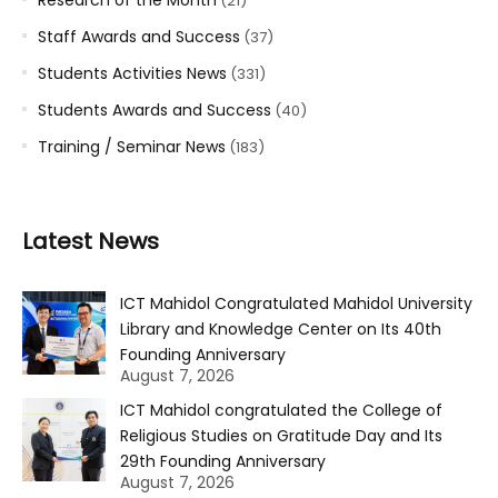
(21)
Staff Awards and Success
(37)
Students Activities News
(331)
Students Awards and Success
(40)
Training / Seminar News
(183)
Latest News
ICT Mahidol Congratulated Mahidol University
Library and Knowledge Center on Its 40th
Founding Anniversary
August 7, 2026
ICT Mahidol congratulated the College of
Religious Studies on Gratitude Day and Its
29th Founding Anniversary
August 7, 2026