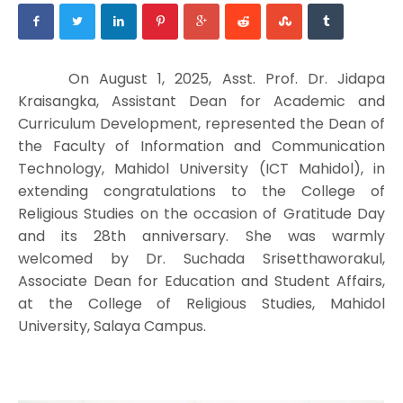
On August 1, 2025, Asst. Prof. Dr. Jidapa
Kraisangka, Assistant Dean for Academic and
Curriculum Development, represented the Dean of
the Faculty of Information and Communication
Technology, Mahidol University (ICT Mahidol), in
extending congratulations to the College of
Religious Studies on the occasion of Gratitude Day
and its 28th anniversary. She was warmly
welcomed by Dr. Suchada Srisetthaworakul,
Associate Dean for Education and Student Affairs,
at the College of Religious Studies, Mahidol
University, Salaya Campus.