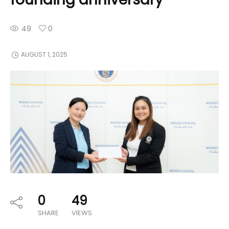
49
0
AUGUST 1, 2025
0
49
SHARE
VIEWS