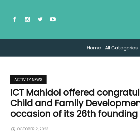
Home
All Categories
ACTIVITY NEWS
ICT Mahidol offered congratula
Child and Family Development
occasion of its 26th founding
OCTOBER 2, 2023