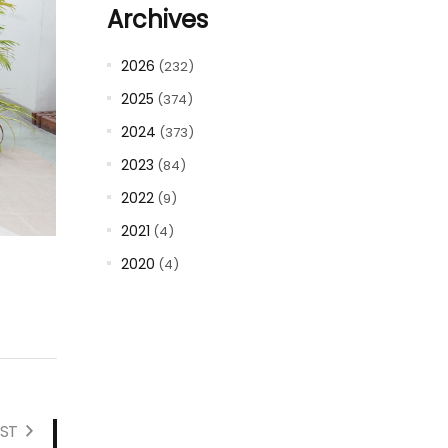
Archives
2026
(232)
2025
(374)
2024
(373)
2023
(84)
2022
(9)
2021
(4)
2020
(4)
ST