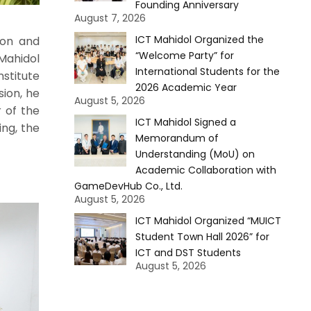
Founding Anniversary
August 7, 2026
ICT Mahidol Organized the
ion and
“Welcome Party” for
Mahidol
International Students for the
nstitute
2026 Academic Year
sion, he
August 5, 2026
 of the
ICT Mahidol Signed a
ing, the
Memorandum of
Understanding (MoU) on
Academic Collaboration with
GameDevHub Co., Ltd.
August 5, 2026
ICT Mahidol Organized “MUICT
Student Town Hall 2026” for
ICT and DST Students
August 5, 2026