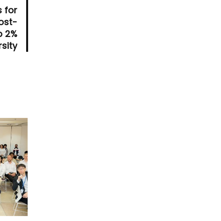
 for
ost-
p 2%
sity