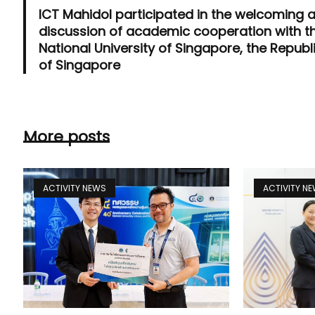
ICT Mahidol participated in the welcoming 
discussion of academic cooperation with t
National University of Singapore, the Republ
of Singapore
More posts
ACTIVITY NEWS
ACTIVITY N