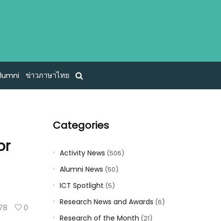
lumni
ข่าวภาษาไทย
Categories
or
Activity News
(506)
Alumni News
(50)
ICT Spotlight
(5)
Research News and Awards
(6)
78
0
Research of the Month
(21)