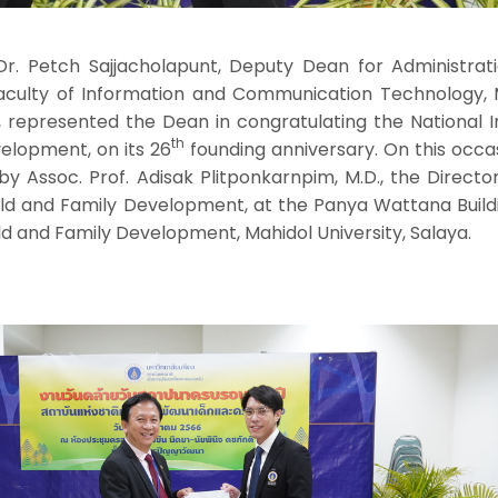
r. Petch Sajjacholapunt, Deputy Dean for Administrat
culty of Information and Communication Technology, 
, represented the Dean in congratulating the National I
th
velopment, on its 26
founding anniversary. On this occa
Assoc. Prof. Adisak Plitponkarnpim, M.D., the Director
hild and Family Development, at the Panya Wattana Build
ild and Family Development, Mahidol University, Salaya.