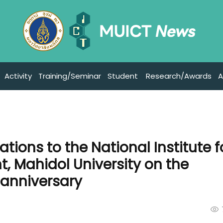
Activity
Training/Seminar
Student
Research/Awards
A
tions to the National Institute f
, Mahidol University on the
 anniversary