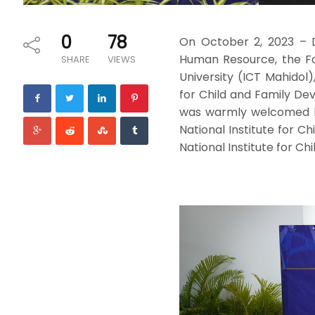
0
78
On October 2, 2023 – D
Human Resource, the Fa
SHARE
VIEWS
University (ICT Mahidol)
for Child and Family De
was warmly welcomed by 
National Institute for C
National Institute for Ch