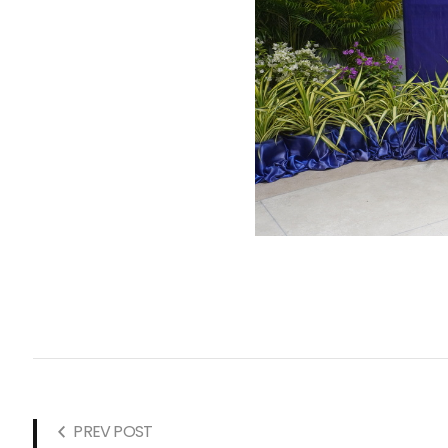
PREV POST