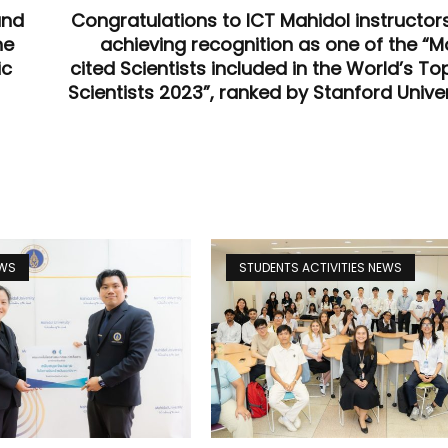
and
Congratulations to ICT Mahidol instructors
he
achieving recognition as one of the “M
ic
cited Scientists included in the World’s To
Scientists 2023”, ranked by Stanford Univer
EWS
STUDENTS ACTIVITIES NEWS