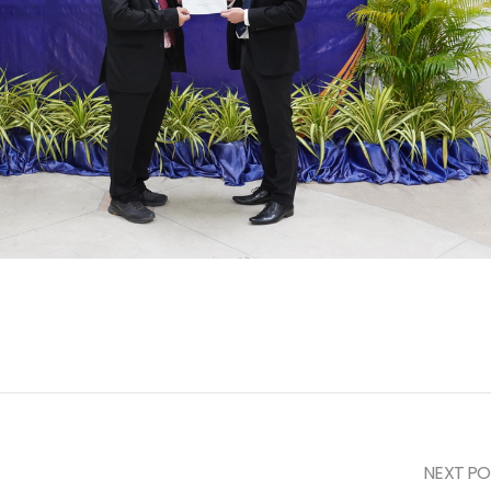
NEXT PO