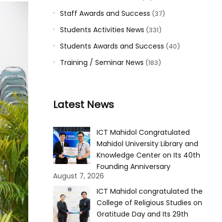
Staff Awards and Success
(37)
Students Activities News
(331)
Students Awards and Success
(40)
Training / Seminar News
(183)
Latest News
ICT Mahidol Congratulated
Mahidol University Library and
Knowledge Center on Its 40th
Founding Anniversary
August 7, 2026
ICT Mahidol congratulated the
College of Religious Studies on
Gratitude Day and Its 29th