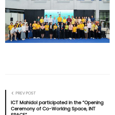
PREV POST
ICT Mahidol participated in the “Opening
Ceremony of Co-Working Space, iNT
SPACE”