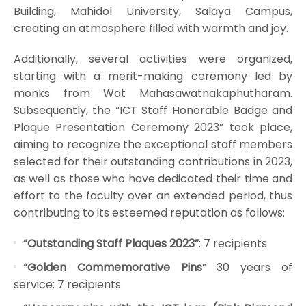
Building, Mahidol University, Salaya Campus,
creating an atmosphere filled with warmth and joy.
Additionally, several activities were organized,
starting with a merit-making ceremony led by
monks from Wat Mahasawatnakaphutharam.
Subsequently, the “ICT Staff Honorable Badge and
Plaque Presentation Ceremony 2023” took place,
aiming to recognize the exceptional staff members
selected for their outstanding contributions in 2023,
as well as those who have dedicated their time and
effort to the faculty over an extended period, thus
contributing to its esteemed reputation as follows:
“Outstanding Staff Plaques 2023”
: 7 recipients
“Golden Commemorative Pins
” 30 years of
service: 7 recipients