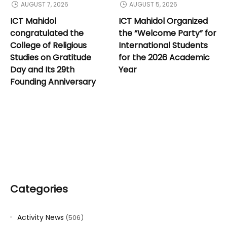
AUGUST 7, 2026
AUGUST 5, 2026
ICT Mahidol
ICT Mahidol Organized
congratulated the
the “Welcome Party” for
College of Religious
International Students
Studies on Gratitude
for the 2026 Academic
Day and Its 29th
Year
Founding Anniversary
Categories
Activity News
(506)