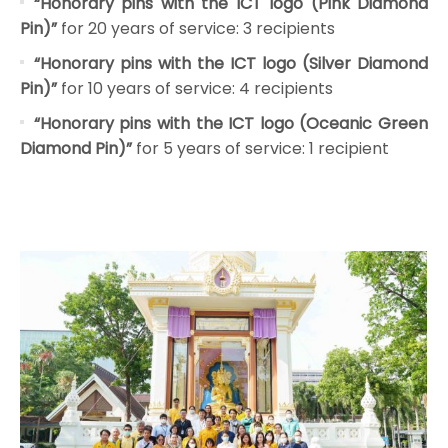
“Honorary pins with the ICT logo (Pink Diamond
Pin)”
for 20 years of service: 3 recipients
“Honorary pins with the ICT logo (Silver Diamond
Pin)”
for 10 years of service: 4 recipients
“Honorary pins with the ICT logo (Oceanic Green
Diamond Pin)”
for 5 years of service: 1 recipient