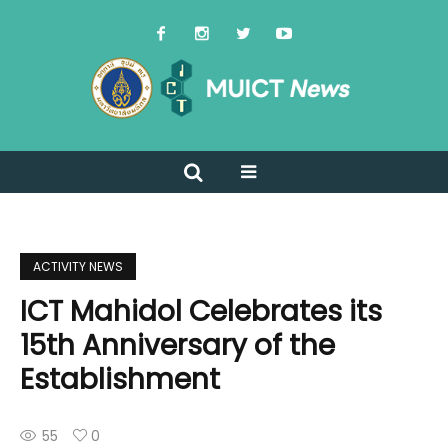
ACTIVITY NEWS
ICT Mahidol Celebrates its
15th Anniversary of the
Establishment
55
0