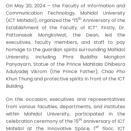
On May 20, 2024 – the Faculty of Information and
Communication Technology, Mahidol University
th
(ICT Mahidol), organized the “15
Anniversary of the
Establishment of the Faculty of ICT”. Firstly, Dr.
Pattanasak Mongkolwat, the Dean, led the
executives, faculty members, and staff to pay
homage to the guardian spirits surrounding Mahidol
University, including Phra Buddha Mongkon
Panyayarn, Statue of the Prince Mahitala Dhibesra
Adulyadej Vikrom (the Prince Father), Chao Pho
Khun Thung and protective spirits in front of the ICT
Building.
On this occasion, executives and representatives
from various faculties, departments, and institutes
within Mahidol University, participated in the
th
celebration ceremony of the 15
anniversary of ICT
st
Mahidol at the Innovative Space, 1
floor, ICT