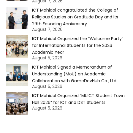
August 7, 2026
ICT Mahidol congratulated the College of
Religious Studies on Gratitude Day and Its
29th Founding Anniversary
August 7, 2026
ICT Mahidol Organized the “Welcome Party”
for International Students for the 2026
Academic Year
August 5, 2026
ICT Mahidol Signed a Memorandum of
Understanding (MoU) on Academic
Collaboration with GameDevHub Co., Ltd.
August 5, 2026
ICT Mahidol Organized “MUICT Student Town
Hall 2026” for ICT and DST Students
August 5, 2026