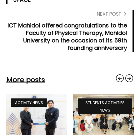
NEXT POST
ICT Mahidol offered congratulations to the
Faculty of Physical Therapy, Mahidol
University on the occasion of its 59th
founding anniversary
More posts
ACTIVITY NEWS
STUDENTS ACTIVITIES
NEWS