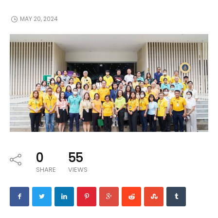
MAY 20, 2024
0
55
SHARE
VIEWS