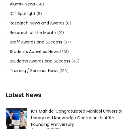
Alumni News
(50)
ICT Spotlight
(5)
Research News and Awards
(6)
Research of the Month
(21)
Staff Awards and Success
(37)
Students Activities News
(331)
Students Awards and Success
(40)
Training / Seminar News
(183)
Latest News
ICT Mahidol Congratulated Mahidol University
Library and Knowledge Center on Its 40th
Founding Anniversary