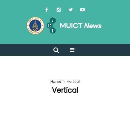
Home
Vertical
Vertical