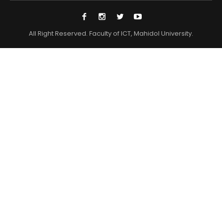
All Right Reserved. Faculty of ICT, Mahidol University.