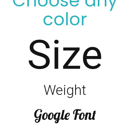
Choose any
color
Size
Weight
Google Font