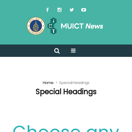
Home
Special Headings
Special Headings