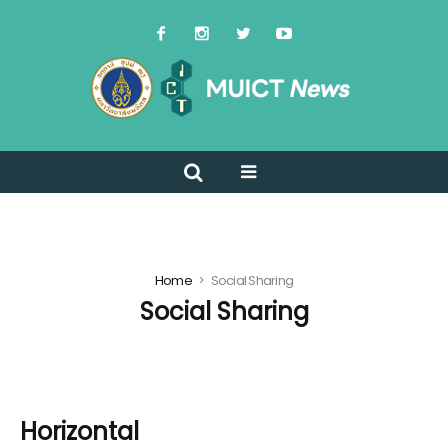
Home
Social Sharing
Social Sharing
Horizontal