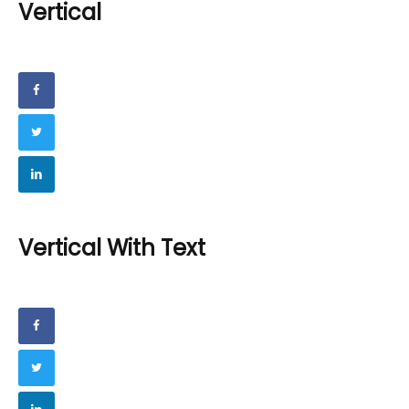
Vertical
Vertical With Text