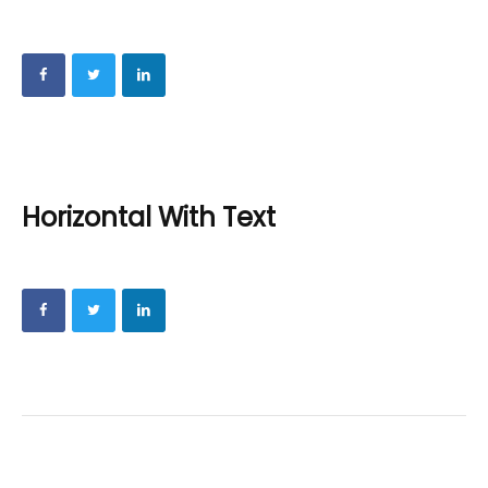
Horizontal With Text