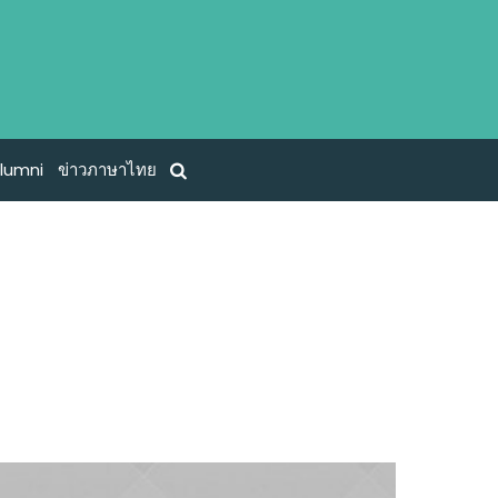
lumni
ข่าวภาษาไทย