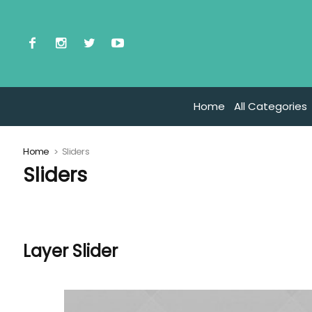
Home
All Categories
Home
Sliders
Sliders
Layer Slider