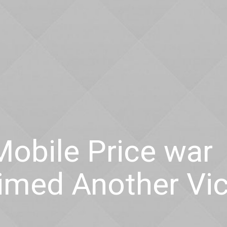
 Mobile Price war
aimed Another Vi