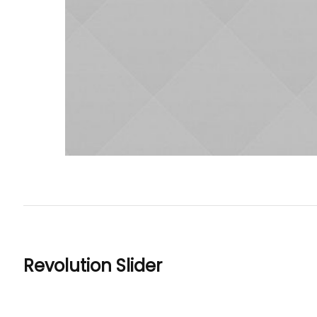
Revolution Slider