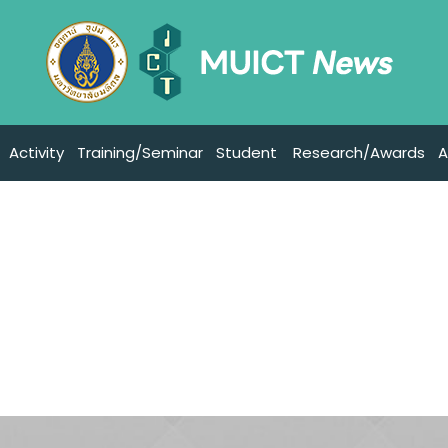
Activity
Training/Seminar
Student
Research/Awards
A