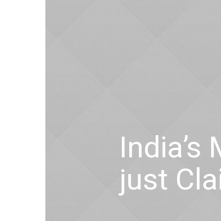
India’s
just Cl