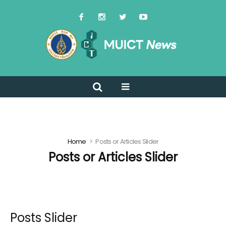
Home
Posts or Articles Slider
Posts or Articles Slider
Posts Slider