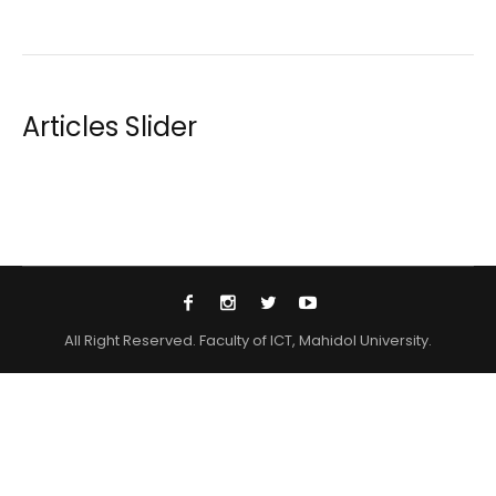
Articles Slider
All Right Reserved. Faculty of ICT, Mahidol University.