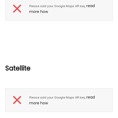
read
Please add your Google Maps API key,
more how
Satellite
read
Please add your Google Maps API key,
more how