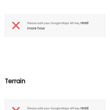
read
Please add your Google Maps API key,
more how
Terrain
read
Please add your Google Maps API key,