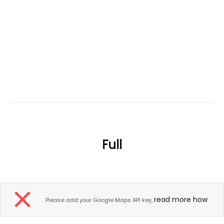
Full
read more how
Please add your Google Maps API key,