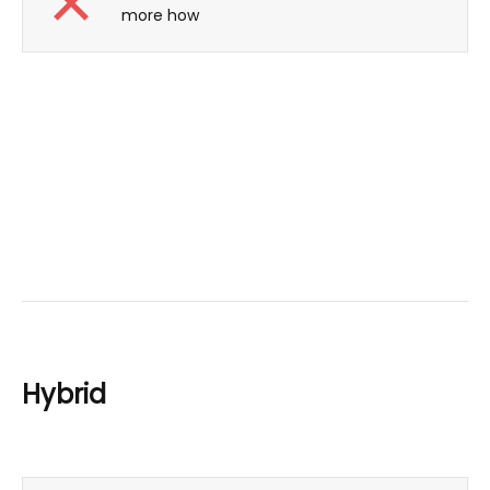
more how
Hybrid