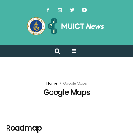
Home
Google Maps
Google Maps
Roadmap