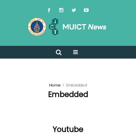
Home
Embedded
Embedded
Youtube