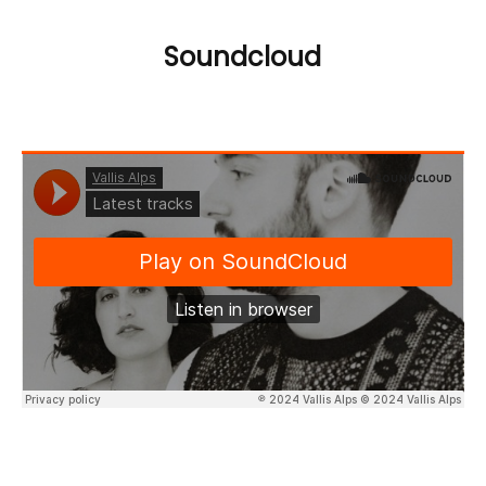
Soundcloud