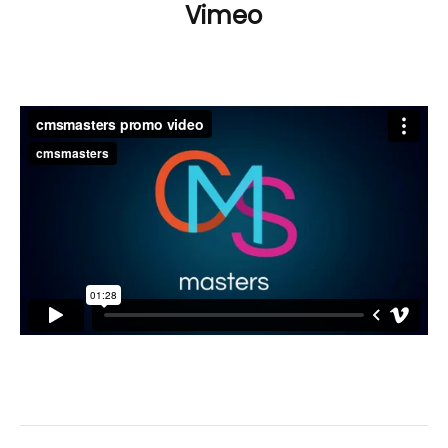
Vimeo