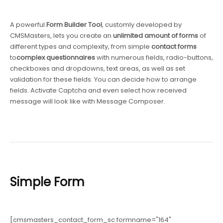
A powerful
Form Builder Tool
, customly developed by
CMSMasters, lets you create an
unlimited amount of forms
of
different types and complexity, from simple
contact forms
to
complex questionnaires
with numerous fields, radio-buttons,
checkboxes and dropdowns, text areas, as well as set
validation for these fields. You can decide how to arrange
fields. Activate Captcha and even select how received
message will look like with Message Composer.
Simple Form
[cmsmasters_contact_form_sc formname="164"