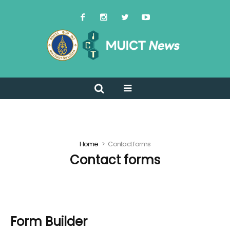
Home
Contact forms
Contact forms
Form Builder