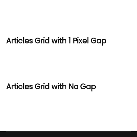
Articles Grid with 1 Pixel Gap
Articles Grid with No Gap