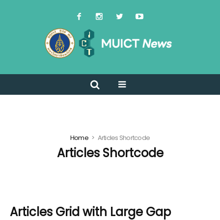
Home
Articles Shortcode
Articles Shortcode
Articles Grid with Large Gap