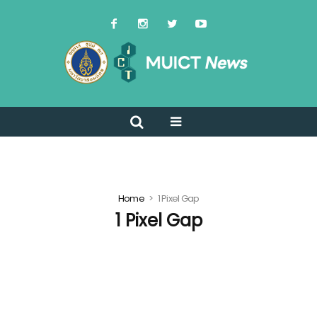
Home
1 Pixel Gap
1 Pixel Gap