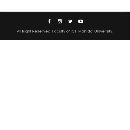
All Right Reserved. Faculty of ICT, Mahidol University.