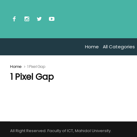
Home
All Categories
Home
1 Pixel Gap
1 Pixel Gap
All Right Reserved. Faculty of ICT, Mahidol University.