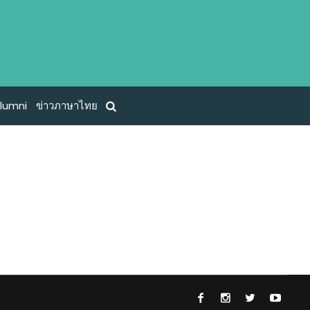
lumni
ข่าวภาษาไทย