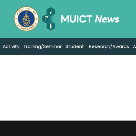
Activity
Training/Seminar
Student
Research/Awards
A